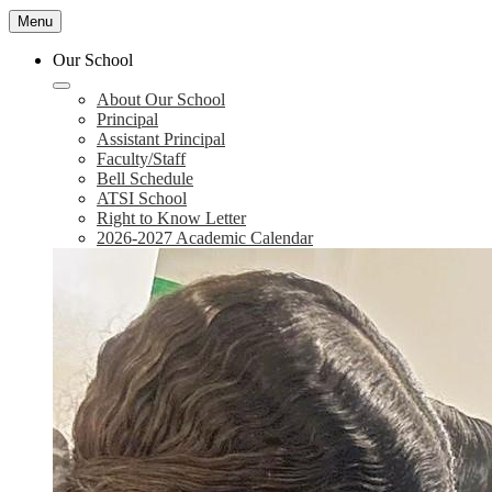
Menu
Our School
About Our School
Principal
Assistant Principal
Faculty/Staff
Bell Schedule
ATSI School
Right to Know Letter
2026-2027 Academic Calendar