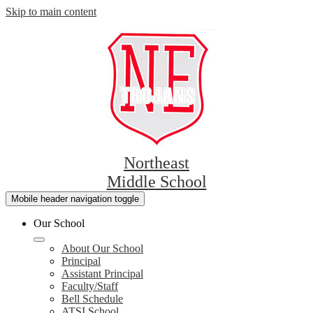
Skip to main content
Northeast
Middle School
Mobile header navigation toggle
Our School
About Our School
Principal
Assistant Principal
Faculty/Staff
Bell Schedule
ATSI School