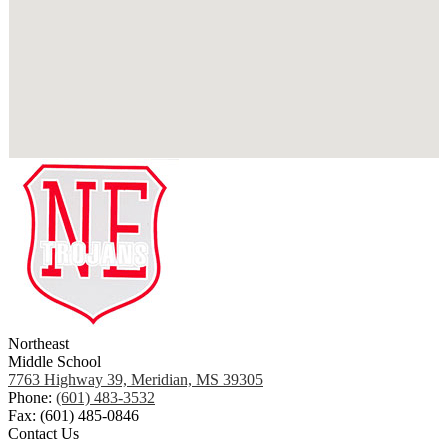
Northeast
Middle School
7763 Highway 39, Meridian, MS 39305
Phone:
(601) 483-3532
Fax: (601) 485-0846
Contact Us