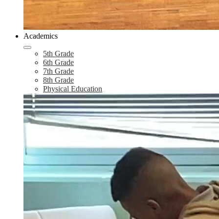
Academics
5th Grade
6th Grade
7th Grade
8th Grade
Physical Education