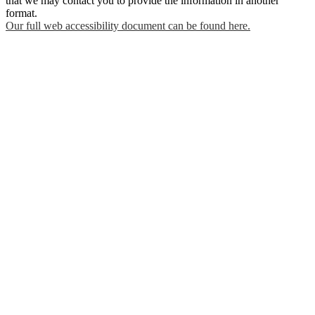
that we may contact you to provide the information in another
format.
Our full web accessibility document can be found here.