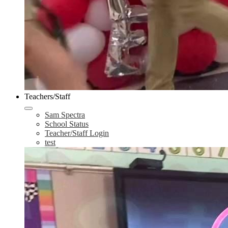
Teachers/Staff
Sam Spectra
School Status
Teacher/Staff Login
test