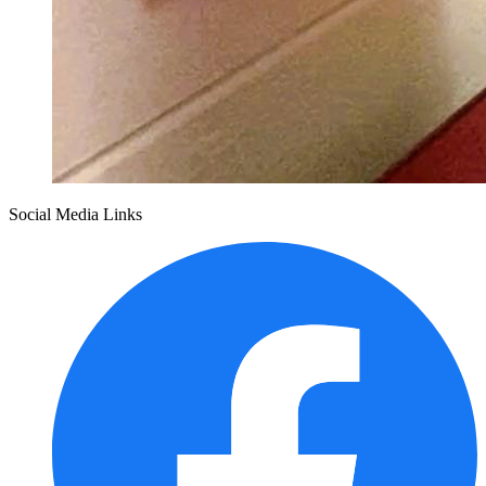
Social Media Links