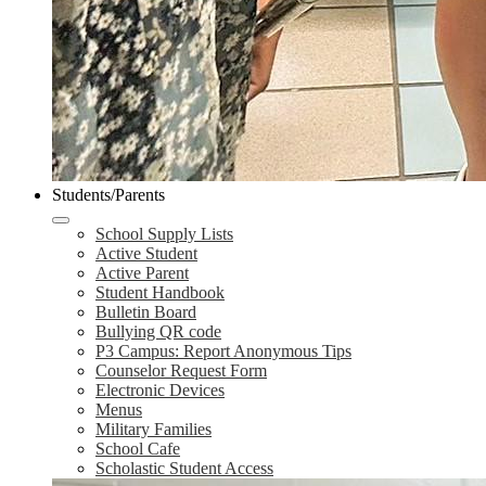
Students/Parents
School Supply Lists
Active Student
Active Parent
Student Handbook
Bulletin Board
Bullying QR code
P3 Campus: Report Anonymous Tips
Counselor Request Form
Electronic Devices
Menus
Military Families
School Cafe
Scholastic Student Access