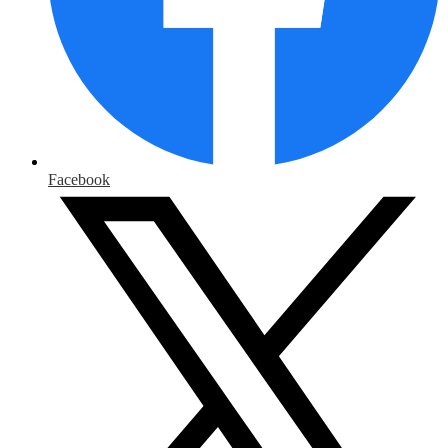
Facebook