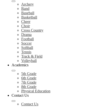
Archery
Band
Baseball
Basketball
Cheer
Choir
Cross Country
Drama
Football
Soccer
Softball
Tennis
Track & Field
Volleyball
Academics
5th Grade
6th Grade
7th Grade
8th Grade
Physical Education
Contact Us
Contact Us