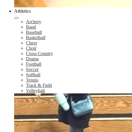
Athletics
Archery
Band
Baseball
Basketball
Cheer
Choir
Cross Country
Drama
Football
Soccer
Softball
Tennis
Track & Field
Volleyball