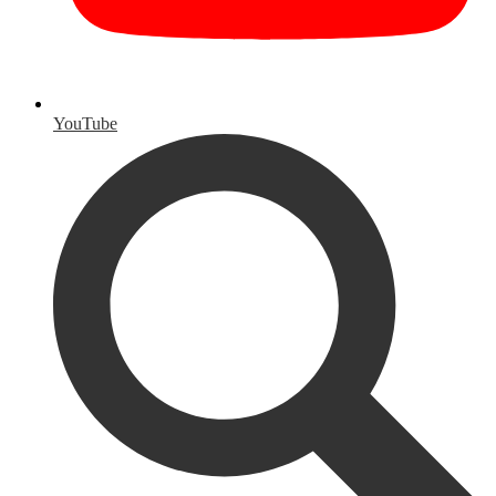
YouTube