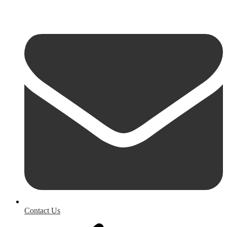
Contact Us