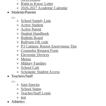
Right to Know Letter
2026-2027 Academic Calendar
Students/Parents
School Supply Lists
Active Student
Active Parent
Student Handbook
Bulletin Board
Bullying QR code
P3 Campus: Report Anonymous Tips
Counselor Request Form
Electronic Devices
Menus
Military Families
School Cafe
Scholastic Student Access
Teachers/Staff
Sam Spectra
School Status
Teacher/Staff Login
test
Athletics