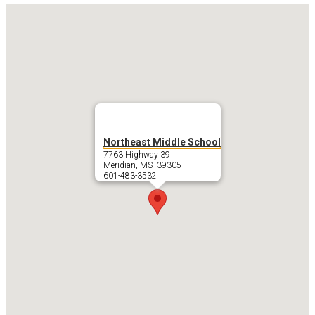
Northeast Middle School
7763 Highway 39
Meridian, MS 39305
601-483-3532