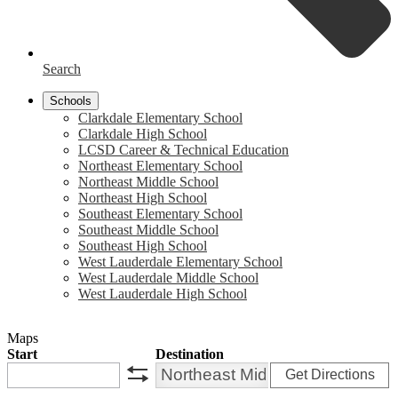
Search
Schools
Clarkdale Elementary School
Clarkdale High School
LCSD Career & Technical Education
Northeast Elementary School
Northeast Middle School
Northeast High School
Southeast Elementary School
Southeast Middle School
Southeast High School
West Lauderdale Elementary School
West Lauderdale Middle School
West Lauderdale High School
Maps
Start
Destination
Get Directions
swap