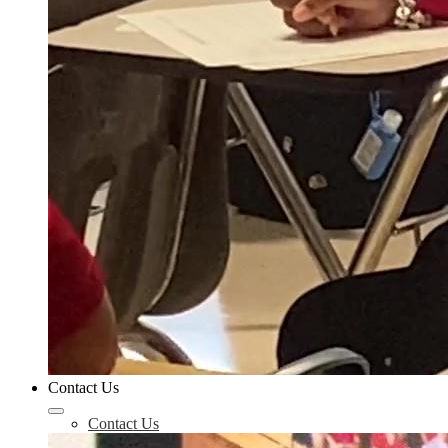
Contact Us
Contact Us