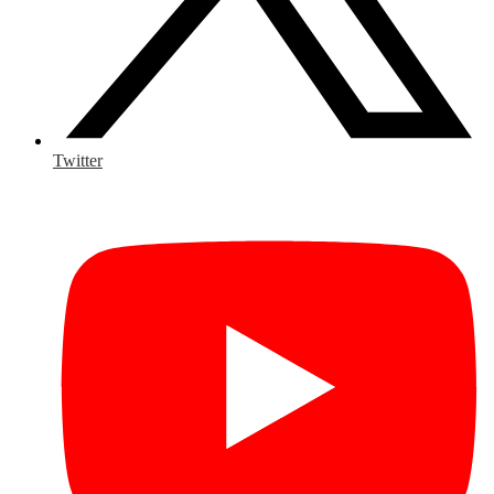
Twitter