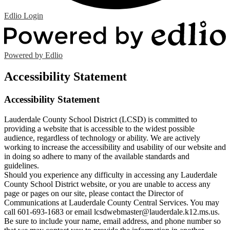
Edlio
Login
Powered by Edlio
Accessibility Statement
Accessibility Statement
Lauderdale County School District (LCSD) is committed to
providing a website that is accessible to the widest possible
audience, regardless of technology or ability. We are actively
working to increase the accessibility and usability of our website and
in doing so adhere to many of the available standards and
guidelines.
Should you experience any difficulty in accessing any Lauderdale
County School District website, or you are unable to access any
page or pages on our site, please contact the Director of
Communications at Lauderdale County Central Services. You may
call 601-693-1683 or email
lcsdwebmaster@lauderdale.k12.ms.us
.
Be sure to include your name, email address, and phone number so